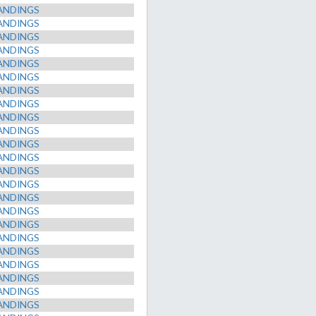
ANDINGS
ANDINGS
ANDINGS
ANDINGS
ANDINGS
ANDINGS
ANDINGS
ANDINGS
ANDINGS
ANDINGS
ANDINGS
ANDINGS
ANDINGS
ANDINGS
ANDINGS
ANDINGS
ANDINGS
ANDINGS
ANDINGS
ANDINGS
ANDINGS
ANDINGS
ANDINGS