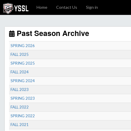
Home
Contact Us
Sign in
Past Season Archive
SPRING 2026
FALL 2025
SPRING 2025
FALL 2024
SPRING 2024
FALL 2023
SPRING 2023
FALL 2022
SPRING 2022
FALL 2021