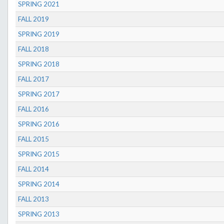
SPRING 2021
FALL 2019
SPRING 2019
FALL 2018
SPRING 2018
FALL 2017
SPRING 2017
FALL 2016
SPRING 2016
FALL 2015
SPRING 2015
FALL 2014
SPRING 2014
FALL 2013
SPRING 2013