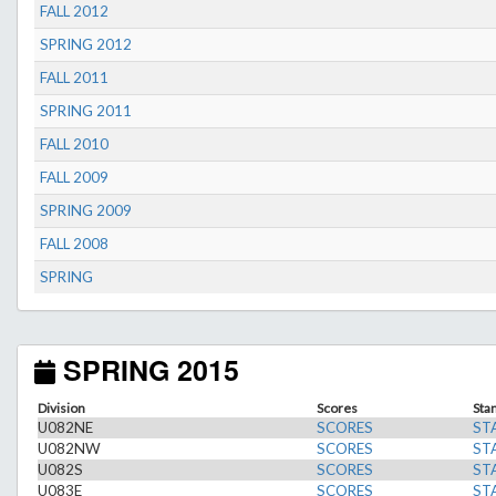
FALL 2012
SPRING 2012
FALL 2011
SPRING 2011
FALL 2010
FALL 2009
SPRING 2009
FALL 2008
SPRING
SPRING 2015
Division
Scores
Sta
U082NE
SCORES
ST
U082NW
SCORES
ST
U082S
SCORES
ST
U083E
SCORES
ST