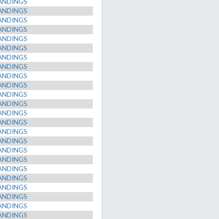
ANDINGS
ANDINGS
ANDINGS
ANDINGS
ANDINGS
ANDINGS
ANDINGS
ANDINGS
ANDINGS
ANDINGS
ANDINGS
ANDINGS
ANDINGS
ANDINGS
ANDINGS
ANDINGS
ANDINGS
ANDINGS
ANDINGS
ANDINGS
ANDINGS
ANDINGS
ANDINGS
ANDINGS