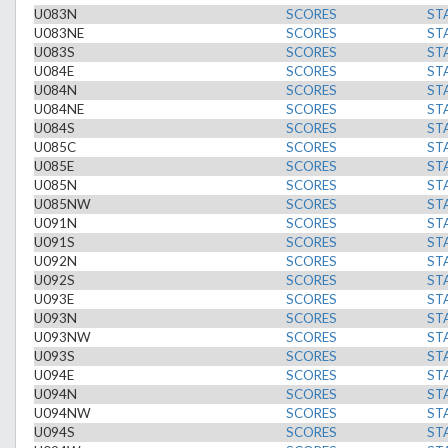
U083N
SCORES
ST
U083NE
SCORES
ST
U083S
SCORES
ST
U084E
SCORES
ST
U084N
SCORES
ST
U084NE
SCORES
ST
U084S
SCORES
ST
U085C
SCORES
ST
U085E
SCORES
ST
U085N
SCORES
ST
U085NW
SCORES
ST
U091N
SCORES
ST
U091S
SCORES
ST
U092N
SCORES
ST
U092S
SCORES
ST
U093E
SCORES
ST
U093N
SCORES
ST
U093NW
SCORES
ST
U093S
SCORES
ST
U094E
SCORES
ST
U094N
SCORES
ST
U094NW
SCORES
ST
U094S
SCORES
ST