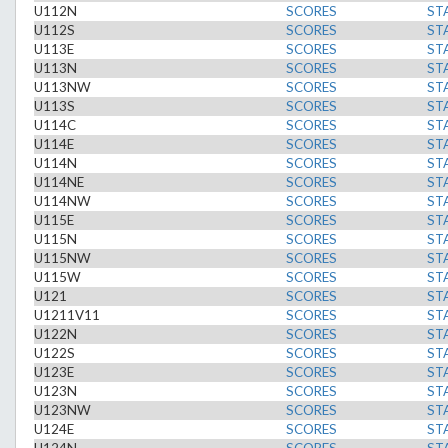
U112N
SCORES
ST
U112S
SCORES
ST
U113E
SCORES
ST
U113N
SCORES
ST
U113NW
SCORES
ST
U113S
SCORES
ST
U114C
SCORES
ST
U114E
SCORES
ST
U114N
SCORES
ST
U114NE
SCORES
ST
U114NW
SCORES
ST
U115E
SCORES
ST
U115N
SCORES
ST
U115NW
SCORES
ST
U115W
SCORES
ST
U121
SCORES
ST
U1211V11
SCORES
ST
U122N
SCORES
ST
U122S
SCORES
ST
U123E
SCORES
ST
U123N
SCORES
ST
U123NW
SCORES
ST
U124E
SCORES
ST