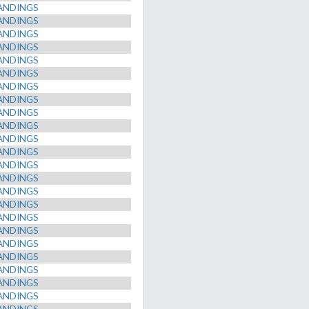
ANDINGS
ANDINGS
ANDINGS
ANDINGS
ANDINGS
ANDINGS
ANDINGS
ANDINGS
ANDINGS
ANDINGS
ANDINGS
ANDINGS
ANDINGS
ANDINGS
ANDINGS
ANDINGS
ANDINGS
ANDINGS
ANDINGS
ANDINGS
ANDINGS
ANDINGS
ANDINGS