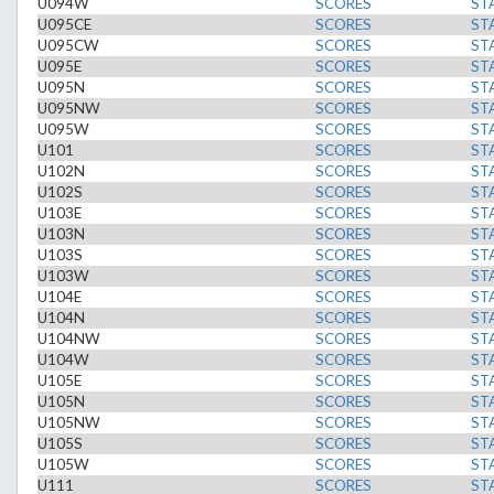
U094W
SCORES
ST
U095CE
SCORES
ST
U095CW
SCORES
ST
U095E
SCORES
ST
U095N
SCORES
ST
U095NW
SCORES
ST
U095W
SCORES
ST
U101
SCORES
ST
U102N
SCORES
ST
U102S
SCORES
ST
U103E
SCORES
ST
U103N
SCORES
ST
U103S
SCORES
ST
U103W
SCORES
ST
U104E
SCORES
ST
U104N
SCORES
ST
U104NW
SCORES
ST
U104W
SCORES
ST
U105E
SCORES
ST
U105N
SCORES
ST
U105NW
SCORES
ST
U105S
SCORES
ST
U105W
SCORES
ST
U111
SCORES
ST