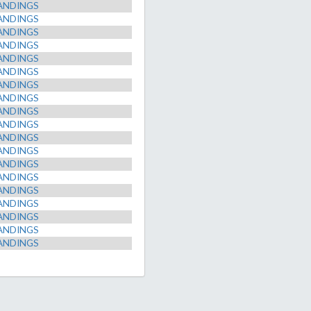
ANDINGS
ANDINGS
ANDINGS
ANDINGS
ANDINGS
ANDINGS
ANDINGS
ANDINGS
ANDINGS
ANDINGS
ANDINGS
ANDINGS
ANDINGS
ANDINGS
ANDINGS
ANDINGS
ANDINGS
ANDINGS
ANDINGS