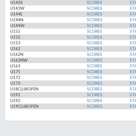
U143S
SCORES
ST
U143W
SCORES
ST
U144E
SCORES
ST
U144N
SCORES
ST
U144W
SCORES
ST
U151
SCORES
ST
U152
SCORES
ST
U153
SCORES
ST
U161
SCORES
ST
U162N
SCORES
ST
U162NW
SCORES
ST
U163
SCORES
ST
U171
SCORES
ST
U172
SCORES
ST
U173
SCORES
ST
U18CLUBOPEN
SCORES
ST
U191
SCORES
ST
U192
SCORES
ST
U19CLUBOPEN
SCORES
ST