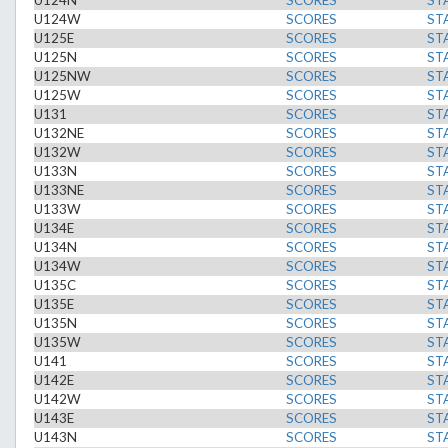
U124N
SCORES
ST
U124W
SCORES
ST
U125E
SCORES
ST
U125N
SCORES
ST
U125NW
SCORES
ST
U125W
SCORES
ST
U131
SCORES
ST
U132NE
SCORES
ST
U132W
SCORES
ST
U133N
SCORES
ST
U133NE
SCORES
ST
U133W
SCORES
ST
U134E
SCORES
ST
U134N
SCORES
ST
U134W
SCORES
ST
U135C
SCORES
ST
U135E
SCORES
ST
U135N
SCORES
ST
U135W
SCORES
ST
U141
SCORES
ST
U142E
SCORES
ST
U142W
SCORES
ST
U143E
SCORES
ST
U143N
SCORES
ST