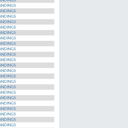
ANDINGS
ANDINGS
ANDINGS
ANDINGS
ANDINGS
ANDINGS
ANDINGS
ANDINGS
ANDINGS
ANDINGS
ANDINGS
ANDINGS
ANDINGS
ANDINGS
ANDINGS
ANDINGS
ANDINGS
ANDINGS
ANDINGS
ANDINGS
ANDINGS
ANDINGS
ANDINGS
ANDINGS