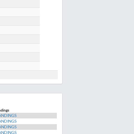
ndings
ANDINGS
ANDINGS
ANDINGS
ANDINGS