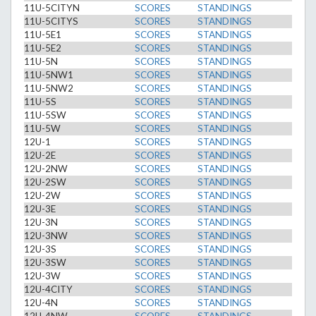
11U-5CITYN
SCORES
STANDINGS
11U-5CITYS
SCORES
STANDINGS
11U-5E1
SCORES
STANDINGS
11U-5E2
SCORES
STANDINGS
11U-5N
SCORES
STANDINGS
11U-5NW1
SCORES
STANDINGS
11U-5NW2
SCORES
STANDINGS
11U-5S
SCORES
STANDINGS
11U-5SW
SCORES
STANDINGS
11U-5W
SCORES
STANDINGS
12U-1
SCORES
STANDINGS
12U-2E
SCORES
STANDINGS
12U-2NW
SCORES
STANDINGS
12U-2SW
SCORES
STANDINGS
12U-2W
SCORES
STANDINGS
12U-3E
SCORES
STANDINGS
12U-3N
SCORES
STANDINGS
12U-3NW
SCORES
STANDINGS
12U-3S
SCORES
STANDINGS
12U-3SW
SCORES
STANDINGS
12U-3W
SCORES
STANDINGS
12U-4CITY
SCORES
STANDINGS
12U-4N
SCORES
STANDINGS