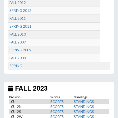
FALL 2012
SPRING 2012
FALL 2011
SPRING 2011
FALL 2010
FALL 2009
SPRING 2009
FALL 2008
SPRING
FALL 2023
Division
Scores
Standings
10U-1
SCORES
STANDINGS
10U-2N
SCORES
STANDINGS
10U-2S
SCORES
STANDINGS
10U-2W
SCORES
STANDINGS