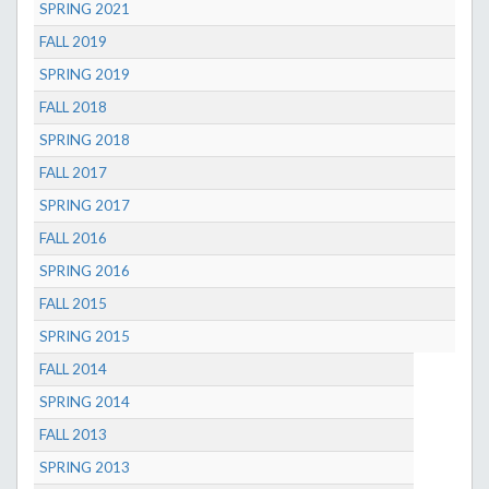
SPRING 2021
FALL 2019
SPRING 2019
FALL 2018
SPRING 2018
FALL 2017
SPRING 2017
FALL 2016
SPRING 2016
FALL 2015
SPRING 2015
FALL 2014
SPRING 2014
FALL 2013
SPRING 2013