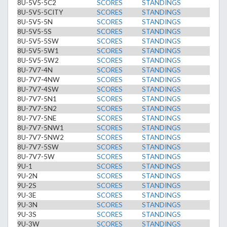
8U-5V5-5C2
SCORES
STANDINGS
8U-5V5-5CITY
SCORES
STANDINGS
8U-5V5-5N
SCORES
STANDINGS
8U-5V5-5S
SCORES
STANDINGS
8U-5V5-5SW
SCORES
STANDINGS
8U-5V5-5W1
SCORES
STANDINGS
8U-5V5-5W2
SCORES
STANDINGS
8U-7V7-4N
SCORES
STANDINGS
8U-7V7-4NW
SCORES
STANDINGS
8U-7V7-4SW
SCORES
STANDINGS
8U-7V7-5N1
SCORES
STANDINGS
8U-7V7-5N2
SCORES
STANDINGS
8U-7V7-5NE
SCORES
STANDINGS
8U-7V7-5NW1
SCORES
STANDINGS
8U-7V7-5NW2
SCORES
STANDINGS
8U-7V7-5SW
SCORES
STANDINGS
8U-7V7-5W
SCORES
STANDINGS
9U-1
SCORES
STANDINGS
9U-2N
SCORES
STANDINGS
9U-2S
SCORES
STANDINGS
9U-3E
SCORES
STANDINGS
9U-3N
SCORES
STANDINGS
9U-3S
SCORES
STANDINGS
9U-3W
SCORES
STANDINGS