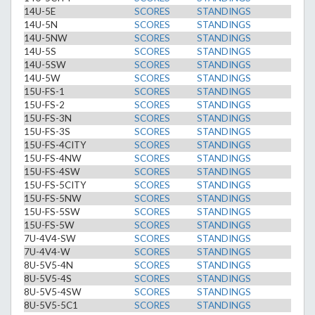
14U-5E
SCORES
STANDINGS
14U-5N
SCORES
STANDINGS
14U-5NW
SCORES
STANDINGS
14U-5S
SCORES
STANDINGS
14U-5SW
SCORES
STANDINGS
14U-5W
SCORES
STANDINGS
15U-FS-1
SCORES
STANDINGS
15U-FS-2
SCORES
STANDINGS
15U-FS-3N
SCORES
STANDINGS
15U-FS-3S
SCORES
STANDINGS
15U-FS-4CITY
SCORES
STANDINGS
15U-FS-4NW
SCORES
STANDINGS
15U-FS-4SW
SCORES
STANDINGS
15U-FS-5CITY
SCORES
STANDINGS
15U-FS-5NW
SCORES
STANDINGS
15U-FS-5SW
SCORES
STANDINGS
15U-FS-5W
SCORES
STANDINGS
7U-4V4-SW
SCORES
STANDINGS
7U-4V4-W
SCORES
STANDINGS
8U-5V5-4N
SCORES
STANDINGS
8U-5V5-4S
SCORES
STANDINGS
8U-5V5-4SW
SCORES
STANDINGS
8U-5V5-5C1
SCORES
STANDINGS