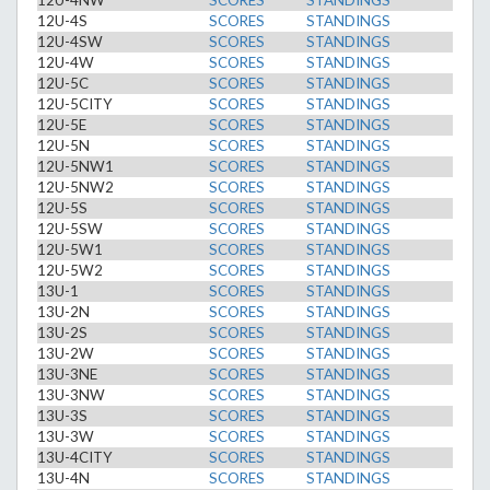
12U-4NW
SCORES
STANDINGS
12U-4S
SCORES
STANDINGS
12U-4SW
SCORES
STANDINGS
12U-4W
SCORES
STANDINGS
12U-5C
SCORES
STANDINGS
12U-5CITY
SCORES
STANDINGS
12U-5E
SCORES
STANDINGS
12U-5N
SCORES
STANDINGS
12U-5NW1
SCORES
STANDINGS
12U-5NW2
SCORES
STANDINGS
12U-5S
SCORES
STANDINGS
12U-5SW
SCORES
STANDINGS
12U-5W1
SCORES
STANDINGS
12U-5W2
SCORES
STANDINGS
13U-1
SCORES
STANDINGS
13U-2N
SCORES
STANDINGS
13U-2S
SCORES
STANDINGS
13U-2W
SCORES
STANDINGS
13U-3NE
SCORES
STANDINGS
13U-3NW
SCORES
STANDINGS
13U-3S
SCORES
STANDINGS
13U-3W
SCORES
STANDINGS
13U-4CITY
SCORES
STANDINGS
13U-4N
SCORES
STANDINGS