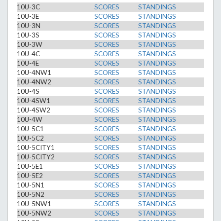
10U-3C
SCORES
STANDINGS
10U-3E
SCORES
STANDINGS
10U-3N
SCORES
STANDINGS
10U-3S
SCORES
STANDINGS
10U-3W
SCORES
STANDINGS
10U-4C
SCORES
STANDINGS
10U-4E
SCORES
STANDINGS
10U-4NW1
SCORES
STANDINGS
10U-4NW2
SCORES
STANDINGS
10U-4S
SCORES
STANDINGS
10U-4SW1
SCORES
STANDINGS
10U-4SW2
SCORES
STANDINGS
10U-4W
SCORES
STANDINGS
10U-5C1
SCORES
STANDINGS
10U-5C2
SCORES
STANDINGS
10U-5CITY1
SCORES
STANDINGS
10U-5CITY2
SCORES
STANDINGS
10U-5E1
SCORES
STANDINGS
10U-5E2
SCORES
STANDINGS
10U-5N1
SCORES
STANDINGS
10U-5N2
SCORES
STANDINGS
10U-5NW1
SCORES
STANDINGS
10U-5NW2
SCORES
STANDINGS