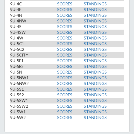
9U-4C
SCORES
STANDINGS
9U-4E
SCORES
STANDINGS
9U-4N
SCORES
STANDINGS
9U-4NW
SCORES
STANDINGS
9U-4S
SCORES
STANDINGS
9U-4SW
SCORES
STANDINGS
9U-4W
SCORES
STANDINGS
9U-5C1
SCORES
STANDINGS
9U-5C2
SCORES
STANDINGS
9U-5CITY
SCORES
STANDINGS
9U-5E1
SCORES
STANDINGS
9U-5E2
SCORES
STANDINGS
9U-5N
SCORES
STANDINGS
9U-5NW1
SCORES
STANDINGS
9U-5NW2
SCORES
STANDINGS
9U-5S1
SCORES
STANDINGS
9U-5S2
SCORES
STANDINGS
9U-5SW1
SCORES
STANDINGS
9U-5SW2
SCORES
STANDINGS
9U-5W1
SCORES
STANDINGS
9U-5W2
SCORES
STANDINGS