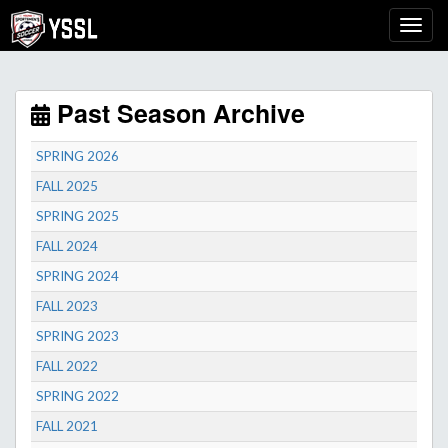
Past Season Archive
SPRING 2026
FALL 2025
SPRING 2025
FALL 2024
SPRING 2024
FALL 2023
SPRING 2023
FALL 2022
SPRING 2022
FALL 2021