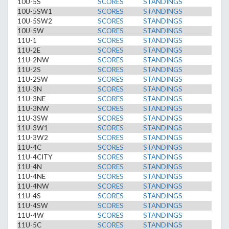
10U-5S
SCORES
STANDINGS
10U-5SW1
SCORES
STANDINGS
10U-5SW2
SCORES
STANDINGS
10U-5W
SCORES
STANDINGS
11U-1
SCORES
STANDINGS
11U-2E
SCORES
STANDINGS
11U-2NW
SCORES
STANDINGS
11U-2S
SCORES
STANDINGS
11U-2SW
SCORES
STANDINGS
11U-3N
SCORES
STANDINGS
11U-3NE
SCORES
STANDINGS
11U-3NW
SCORES
STANDINGS
11U-3SW
SCORES
STANDINGS
11U-3W1
SCORES
STANDINGS
11U-3W2
SCORES
STANDINGS
11U-4C
SCORES
STANDINGS
11U-4CITY
SCORES
STANDINGS
11U-4N
SCORES
STANDINGS
11U-4NE
SCORES
STANDINGS
11U-4NW
SCORES
STANDINGS
11U-4S
SCORES
STANDINGS
11U-4SW
SCORES
STANDINGS
11U-4W
SCORES
STANDINGS
11U-5C
SCORES
STANDINGS