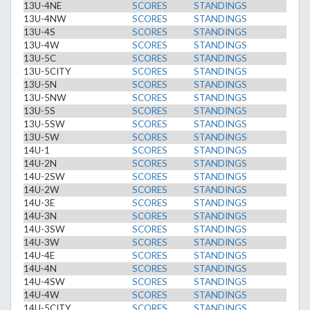
13U-4NE
SCORES
STANDINGS
13U-4NW
SCORES
STANDINGS
13U-4S
SCORES
STANDINGS
13U-4W
SCORES
STANDINGS
13U-5C
SCORES
STANDINGS
13U-5CITY
SCORES
STANDINGS
13U-5N
SCORES
STANDINGS
13U-5NW
SCORES
STANDINGS
13U-5S
SCORES
STANDINGS
13U-5SW
SCORES
STANDINGS
13U-5W
SCORES
STANDINGS
14U-1
SCORES
STANDINGS
14U-2N
SCORES
STANDINGS
14U-2SW
SCORES
STANDINGS
14U-2W
SCORES
STANDINGS
14U-3E
SCORES
STANDINGS
14U-3N
SCORES
STANDINGS
14U-3SW
SCORES
STANDINGS
14U-3W
SCORES
STANDINGS
14U-4E
SCORES
STANDINGS
14U-4N
SCORES
STANDINGS
14U-4SW
SCORES
STANDINGS
14U-4W
SCORES
STANDINGS
14U-5CITY
SCORES
STANDINGS