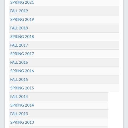
SPRING 2021
FALL 2019
SPRING 2019
FALL 2018
SPRING 2018
FALL 2017
SPRING 2017
FALL 2016
SPRING 2016
FALL 2015
SPRING 2015
FALL 2014
SPRING 2014
FALL 2013
SPRING 2013