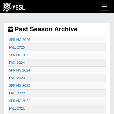
Past Season Archive
SPRING 2026
FALL 2025
SPRING 2025
FALL 2024
SPRING 2024
FALL 2023
SPRING 2023
FALL 2022
SPRING 2022
FALL 2021