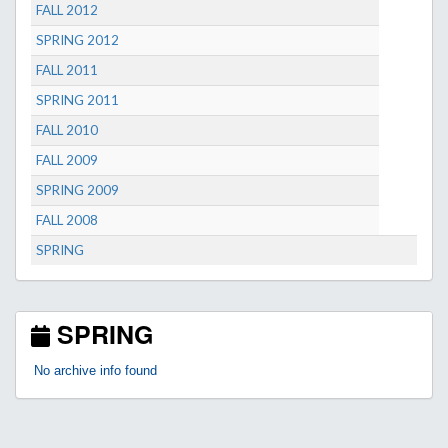
FALL 2012
SPRING 2012
FALL 2011
SPRING 2011
FALL 2010
FALL 2009
SPRING 2009
FALL 2008
SPRING
SPRING
No archive info found