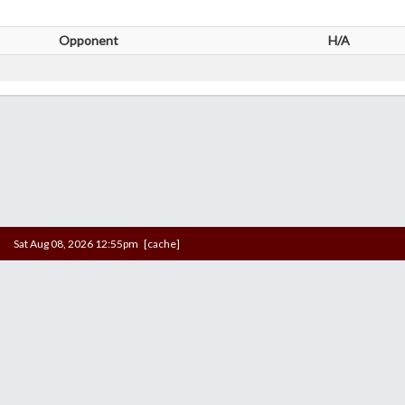
Opponent
H/A
Sat Aug 08, 2026 12:55pm [cache]