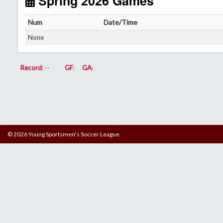
Spring 2026 Games
Num
Date/Time
None
Record
: --
GF
:
GA
:
© 2026 Young Sportsmen's Soccer League