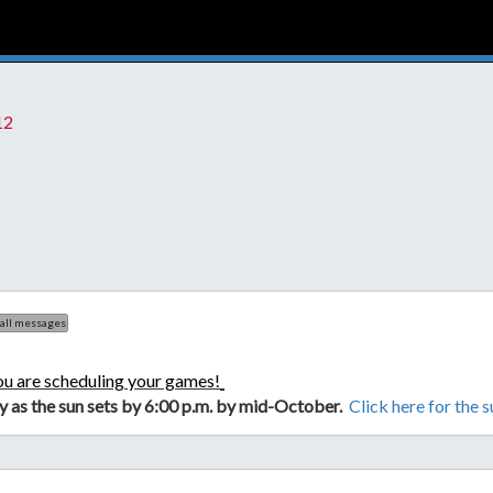
12
 all messages
ou are scheduling your games!
ly as the sun sets by 6:00 p.m. by mid-October.
Click here for the 