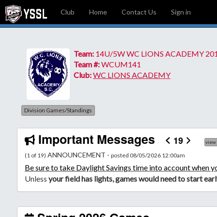
Club
Home
Contact Us
Sign in
Team:
14U/5W WC LIONS ACADEMY 20
Team #:
WCUM141
Club:
WC LIONS ACADEMY
Division Games/Standings
Important Messages
19
view
ANNOUNCEMENT -
(1 of 19)
posted 08/05/2026 12:00am
Be
sure to take Daylight Savings time into account when y
Unless
your field has lights, games would need to start ear