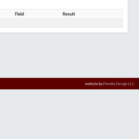
Field
Result
website by
Pientka Design LLC