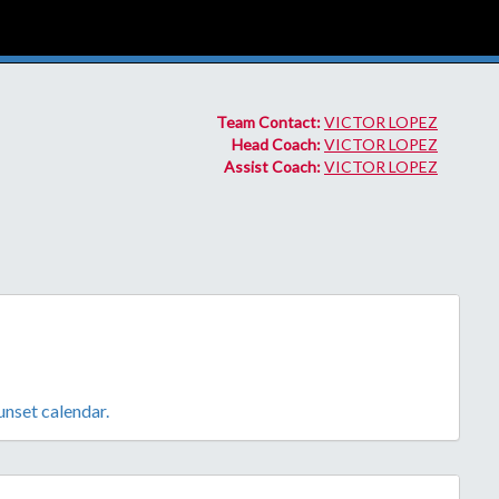
Team Contact:
VICTOR LOPEZ
Head Coach:
VICTOR LOPEZ
Assist Coach:
VICTOR LOPEZ
sunset calendar.