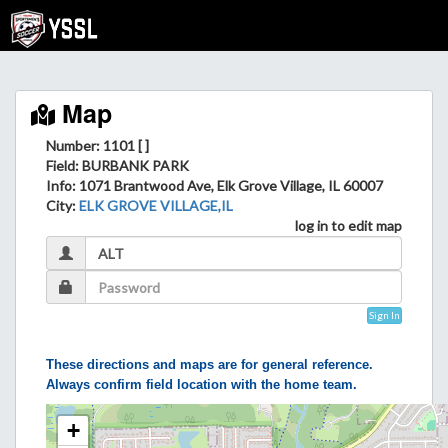
Map
Number: 1101 [ ]
Field
: BURBANK PARK
Info
: 1071 Brantwood Ave, Elk Grove Village, IL 60007
City
:
ELK GROVE VILLAGE,IL
log in to edit map
Sign In
These directions and maps are for general reference.
Always confirm field location with the home team.
+