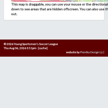
This map is draggable, you can use your mouse or the directional 
down to see areas that are hidden offscreen. You can also use t
out.
© 2026 Young Sportsmen's Soccer League
Thu Aug 06, 2026 3:51pm [cache]
website by
Pientka Design LLC