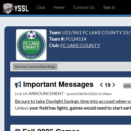
Club
Home
Contact Us
Sign in
Team:
U11/5N1 FC LAKE COUNTY 15/1
Team #:
FCLM114
Club:
FC LAKE COUNTY
Division Games/Standings
Important Messages
19
view
ANNOUNCEMENT -
(1 of 19)
posted 08/05/2026 12:00am
Be
sure to take Daylight Savings time into account when y
Unless
your field has lights, games would need to start ear