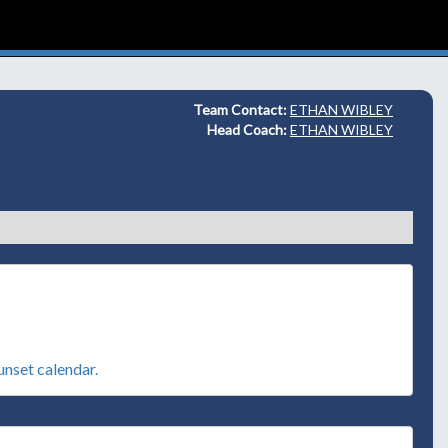
Team Contact:
ETHAN WIBLEY
Head Coach:
ETHAN WIBLEY
sunset calendar.