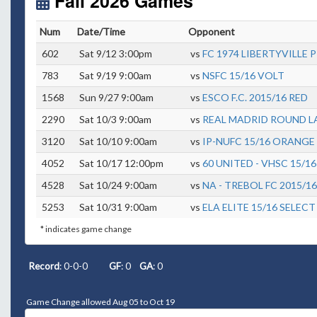
Fall 2026 Games
Num
Date/Time
Opponent
602
Sat 9/12 3:00pm
vs
FC 1974 LIBERTYVILLE 
783
Sat 9/19 9:00am
vs
NSFC 15/16 VOLT
1568
Sun 9/27 9:00am
vs
ESCO F.C. 2015/16 RED
2290
Sat 10/3 9:00am
vs
REAL MADRID ROUND LA
3120
Sat 10/10 9:00am
vs
IP-NUFC 15/16 ORANGE
4052
Sat 10/17 12:00pm
vs
60 UNITED - VHSC 15/16
4528
Sat 10/24 9:00am
vs
NA - TREBOL FC 2015/16
5253
Sat 10/31 9:00am
vs
ELA ELITE 15/16 SELECT
* indicates game change
Record
: 0-0-0
GF
: 0
GA
: 0
Game Change allowed Aug 05 to Oct 19