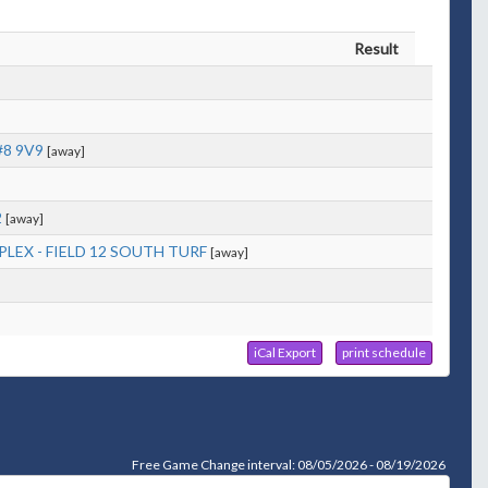
Result
#8 9V9
[away]
2
[away]
LEX - FIELD 12 SOUTH TURF
[away]
iCal Export
print schedule
Free Game Change interval: 08/05/2026 - 08/19/2026