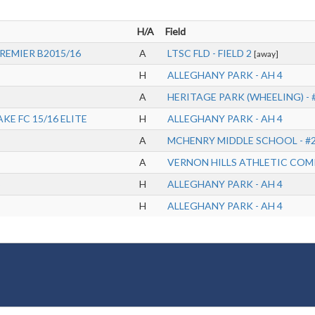
H/A
Field
PREMIER B2015/16
A
LTSC FLD - FIELD 2
[away]
H
ALLEGHANY PARK - AH 4
A
HERITAGE PARK (WHEELING) - 
KE FC 15/16 ELITE
H
ALLEGHANY PARK - AH 4
A
MCHENRY MIDDLE SCHOOL - #
A
VERNON HILLS ATHLETIC COMP
H
ALLEGHANY PARK - AH 4
H
ALLEGHANY PARK - AH 4