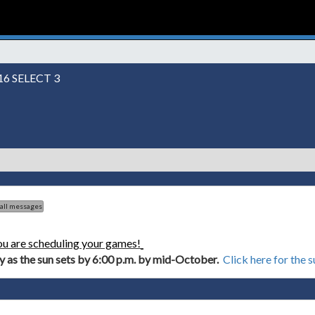
6 SELECT 3
 all messages
ou are scheduling your games!
ly as the sun sets by 6:00 p.m. by mid-October.
Click here for the 