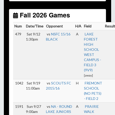
Unless
your field has lights, games would need to
start early as the sun sets by 6:00 p.m. by mid-
October.
Fall 2026 Games
Click here for the sunset calendar.
Num
Date/Time
Opponent
H/A
Field
Resul
479
Sat 9/12
vs
NSFC 15/16
A
LAKE
1:30pm
BLACK
FOREST
HIGH
SCHOOL
WEST
CAMPUS -
FIELD 3
(9V9)
[away]
1042
Sat 9/19
vs
SCOUTS FC
H
FREMONT
11:00am
2015/16
SCHOOL
(NO PETS)
- FIELD 2
1591
Sun 9/27
vs
NA - ROUND
A
PRAIRIE
9:00am
LAKE JUNIORS
WALK