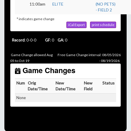
11:00am
ELITE
(NO PETS)
- FIELD 2
* indicates game change
iCal Export
print schedule
Record
: 0-0-0
GF
: 0
GA
: 0
Game Change allowed Aug
Free Game Change interval: 08/05/2026
05 to Oct 19
- 08/19/2026
Game Changes
Num
Orig
New
New
Status
Date/Time
Date/Time
Field
None