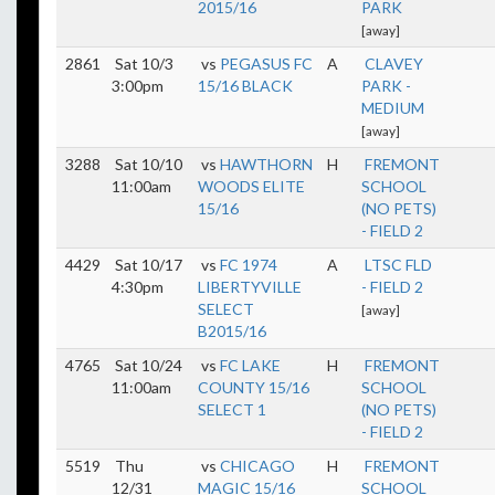
2015/16
PARK
[away]
2861
Sat 10/3
vs
PEGASUS FC
A
CLAVEY
3:00pm
15/16 BLACK
PARK -
MEDIUM
[away]
3288
Sat 10/10
vs
HAWTHORN
H
FREMONT
11:00am
WOODS ELITE
SCHOOL
15/16
(NO PETS)
- FIELD 2
4429
Sat 10/17
vs
FC 1974
A
LTSC FLD
4:30pm
LIBERTYVILLE
- FIELD 2
SELECT
[away]
B2015/16
4765
Sat 10/24
vs
FC LAKE
H
FREMONT
11:00am
COUNTY 15/16
SCHOOL
SELECT 1
(NO PETS)
- FIELD 2
5519
Thu
vs
CHICAGO
H
FREMONT
12/31
MAGIC 15/16
SCHOOL