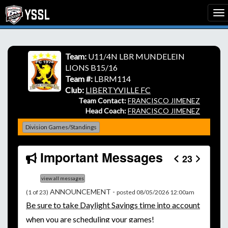
Team:
U11/4N LBR MUNDELEIN
LIONS B15/16
Team #:
LBRM114
Club:
LIBERTYVILLE FC
Team Contact:
FRANCISCO JIMENEZ
Head Coach:
FRANCISCO JIMENEZ
Division Games/Standings
Important Messages
23
view all messages
ANNOUNCEMENT -
(1 of 23)
posted 08/05/2026 12:00am
Be
sure to take Daylight Savings time into account
when you are scheduling your games!