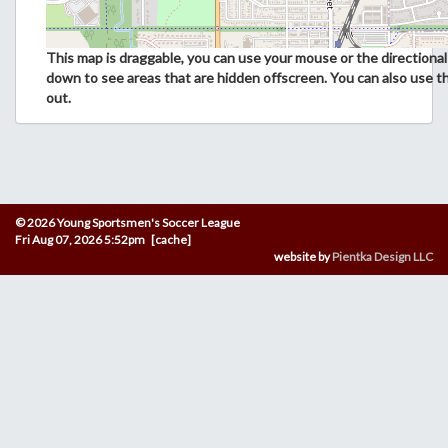
This map is draggable, you can use your mouse or the directional 
down to see areas that are hidden offscreen. You can also use t
out.
© 2026 Young Sportsmen's Soccer League
Fri Aug 07, 2026 5:52pm [cache]
website by
Pientka Design LLC