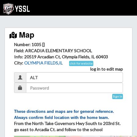
Map
Number: 1035 []
Field
: ARCADIA ELEMENTARY SCHOOL
Info
: 20519 Arcadian Ct, Olympia Fields, IL 60403
City
:
OLYMPIA FIELDS,IL
click for website
log in to edit map
Sign In
These directions and maps are for general reference.
Always confirm field location with the home team.
From the North Take Governors Hwy South to 203rd St.
go east to Arcadia Ct. and follow to the school