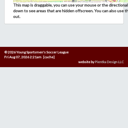
This map is draggable, you can use your mouse or the directional 
down to see areas that are hidden offscreen. You can also use t
out.
© 2026 Young Sportsmen's Soccer League
Fri Aug 07, 2026 2:21am [cache]
website by
Pientka Design LLC