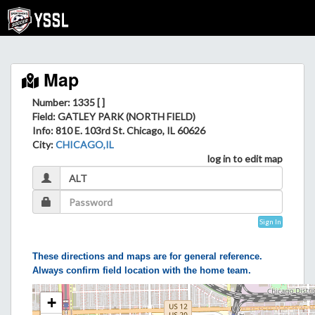
Map
Number: 1335 [ ]
Field
: GATLEY PARK (NORTH FIELD)
Info
: 810 E. 103rd St. Chicago, IL 60626
City
:
CHICAGO,IL
log in to edit map
Sign In
These directions and maps are for general reference.
Always confirm field location with the home team.
+