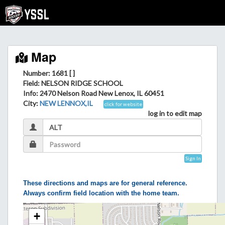
Map
Number: 1681 [ ]
Field
: NELSON RIDGE SCHOOL
Info
: 2470 Nelson Road New Lenox, IL 60451
City
:
NEW LENNOX,IL
click for website
log in to edit map
Sign In
These directions and maps are for general reference.
Always confirm field location with the home team.
+