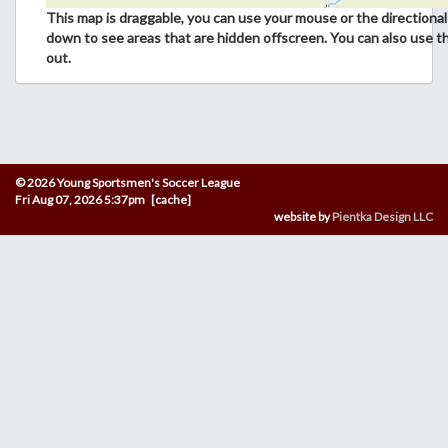
This map is draggable, you can use your mouse or the directional 
down to see areas that are hidden offscreen. You can also use t
out.
© 2026 Young Sportsmen's Soccer League
Fri Aug 07, 2026 5:37pm [cache]
website by
Pientka Design LLC