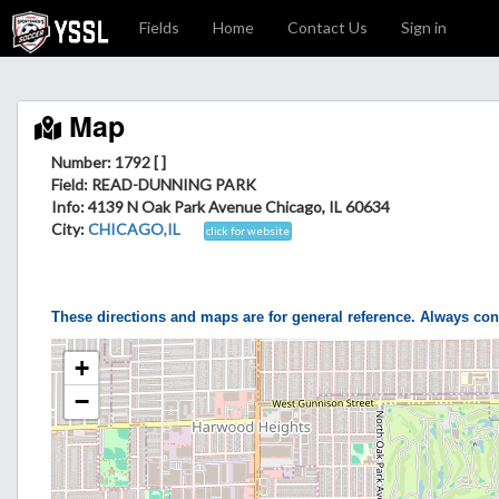
Fields
Home
Contact Us
Sign in
Map
Number: 1792 [ ]
Field
: READ-DUNNING PARK
Info
: 4139 N Oak Park Avenue Chicago, IL 60634
City
:
CHICAGO,IL
click for website
These directions and maps are for general reference. Always con
+
−