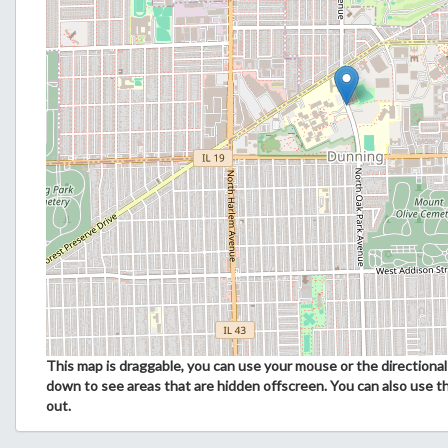
This map is draggable, you can use your mouse or the directional 
down to see areas that are hidden offscreen. You can also use t
out.