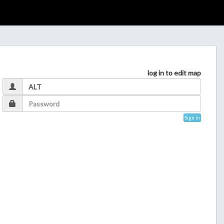
log in to edit map
Sign In