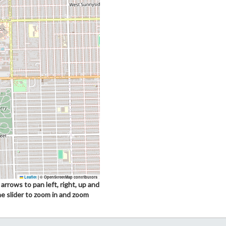
Leaflet
|
© OpenStreetMap contributors
arrows to pan left, right, up and
he slider to zoom in and zoom