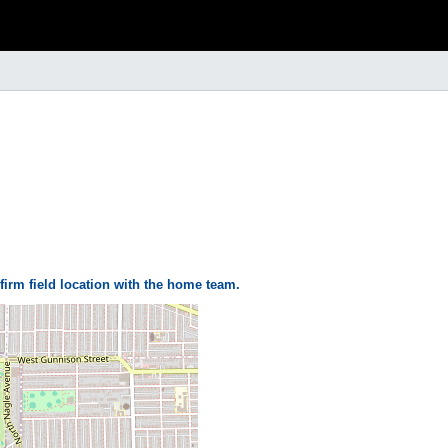
firm field location with the home team.