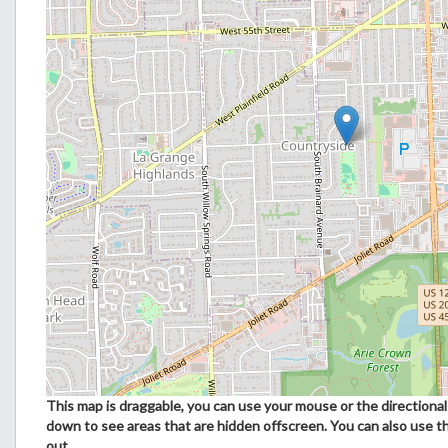
This map is draggable, you can use your mouse or the directional 
down to see areas that are hidden offscreen. You can also use t
out.