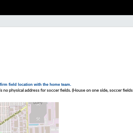
firm field location with the home team.
 no physical address for soccer fields. (House on one side, soccer field