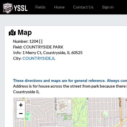
Fields
Home
Contact Us
Sign in
Map
Number: 1204 [ ]
Field
: COUNTRYSIDE PARK
Info
: 1 Merry Ct, Countryside, IL 60525
City
:
COUNTRYSIDE,IL
These directions and maps are for general reference. Always con
Address is for house across the street from park because there is
Countryside IL
+
−