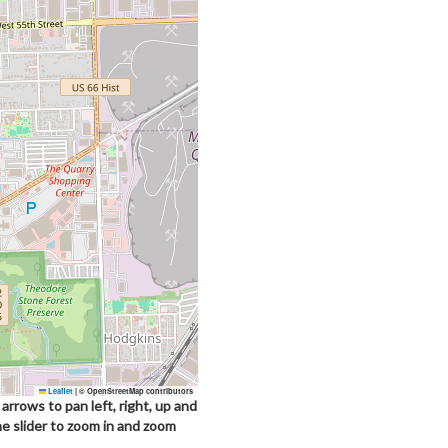
Leaflet
|
© OpenStreetMap contributors
arrows to pan left, right, up and
he slider to zoom in and zoom