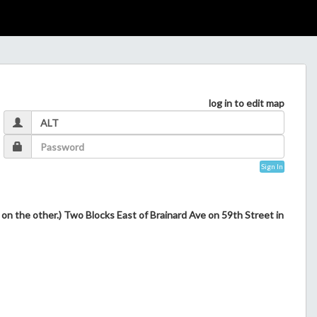
log in to edit map
Sign In
s on the other.) Two Blocks East of Brainard Ave on 59th Street in