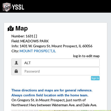
Map
Number: 1631 [ ]
Field
: MEADOWS PARK
Info
: 1401 W. Gregory St. Mount Prospect, IL 60056
City
:
MOUNT PROSPECT,IL
log in to edit map
Sign In
These directions and maps are for general reference.
Always confirm field location with the home team.
On Gregory St. in Mount Prospect, just north of
Northwest Hwy between Waterman Ave. and Dale Ave.