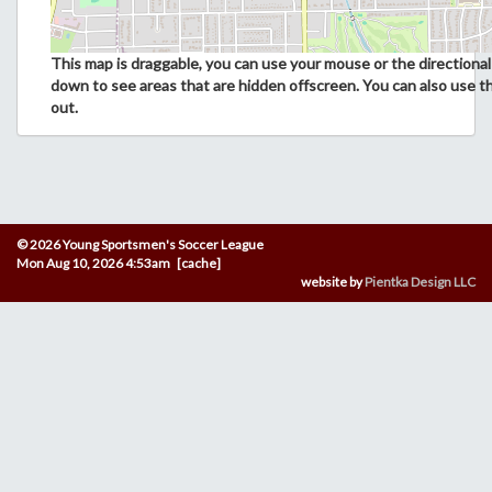
This map is draggable, you can use your mouse or the directional 
down to see areas that are hidden offscreen. You can also use t
out.
© 2026 Young Sportsmen's Soccer League
Mon Aug 10, 2026 4:53am [cache]
website by
Pientka Design LLC