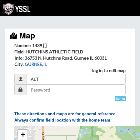
Map
Number: 1439 [ ]
Field
: HUTCHINS ATHLETIC FIELD
Info
: 36753 N. Hutchins Road, Gurnee IL 60031
City
:
GURNEE,IL
log in to edit map
Sign In
These directions and maps are for general reference.
Always confirm field location with the home team.
+