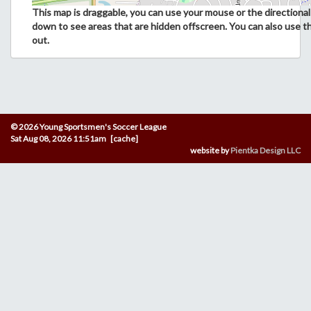
This map is draggable, you can use your mouse or the directional 
down to see areas that are hidden offscreen. You can also use t
out.
© 2026 Young Sportsmen's Soccer League
Sat Aug 08, 2026 11:51am [cache]
website by
Pientka Design LLC