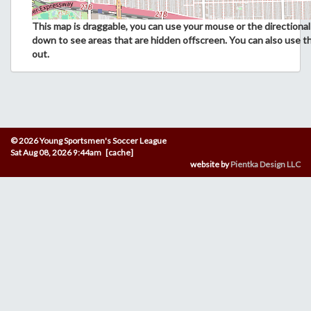
This map is draggable, you can use your mouse or the directional 
down to see areas that are hidden offscreen. You can also use t
out.
© 2026 Young Sportsmen's Soccer League
Sat Aug 08, 2026 9:44am [cache]
website by
Pientka Design LLC