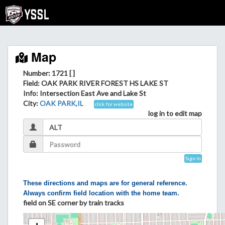
Map
Number: 1721 [ ]
Field
: OAK PARK RIVER FOREST HS LAKE ST
Info
: Intersection East Ave and Lake St
City
:
OAK PARK,IL
click for website
log in to edit map
Sign In
These directions and maps are for general reference.
Always confirm field location with the home team.
field on SE corner by train tracks