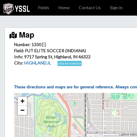
Fields
Home
Contact Us
Sign in
Map
Number: 1330 [ ]
Field
: FUT ELITE SOCCER (INDIANA)
Info
: 9717 Spring St, Highland, IN 46322
City
:
HIGHLAND,IL
click for website
These directions and maps are for general reference. Always con
+
−