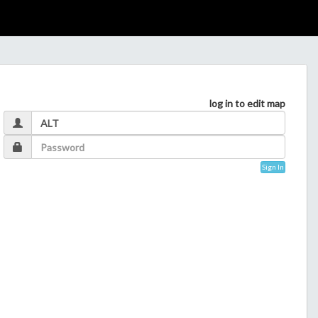
log in to edit map
Sign In