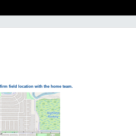
firm field location with the home team.