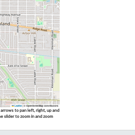
Leaflet
|
© OpenStreetMap contributors
arrows to pan left, right, up and
he slider to zoom in and zoom