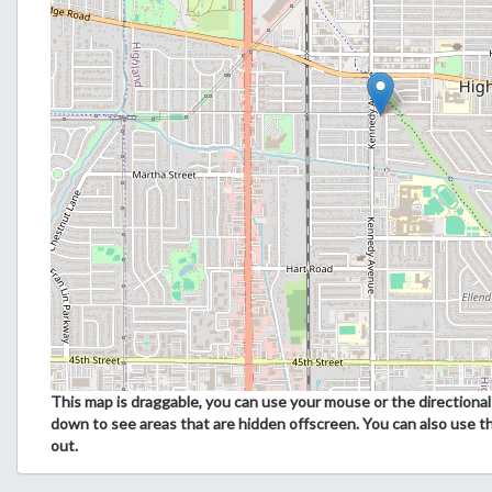
This map is draggable, you can use your mouse or the directional 
down to see areas that are hidden offscreen. You can also use t
out.