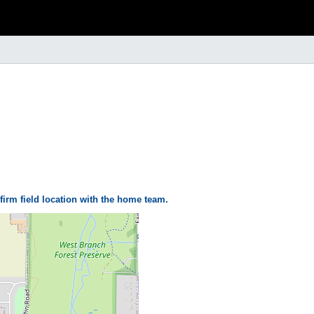
firm field location with the home team.