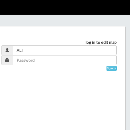
log in to edit map
Sign In