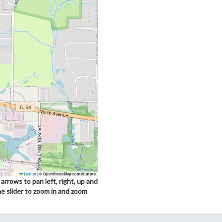
Leaflet
|
© OpenStreetMap contributors
arrows to pan left, right, up and
he slider to zoom in and zoom