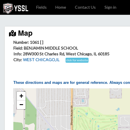
Fields
Home
Contact Us
Sign in
Map
Number: 1061 [ ]
Field
: BENJAMIN MIDDLE SCHOOL
Info
: 28W300 St Charles Rd, West Chicago, IL 60185
City
:
WEST CHICAGO,IL
click for website
These directions and maps are for general reference. Always con
+
−