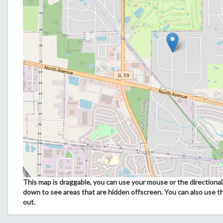
This map is draggable, you can use your mouse or the directional 
down to see areas that are hidden offscreen. You can also use t
out.