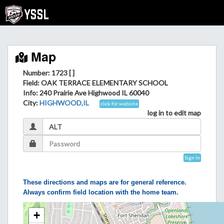
Map
Number: 1723 [ ]
Field
: OAK TERRACE ELEMENTARY SCHOOL
Info
: 240 Prairie Ave Highwood IL 60040
City
:
HIGHWOOD,IL
click for website
log in to edit map
Sign In
These directions and maps are for general reference.
Always confirm field location with the home team.
+