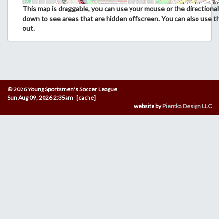
This map is draggable, you can use your mouse or the directional 
down to see areas that are hidden offscreen. You can also use t
out.
© 2026 Young Sportsmen's Soccer League
Sun Aug 09, 2026 2:35am [cache]
website by
Pientka Design LLC