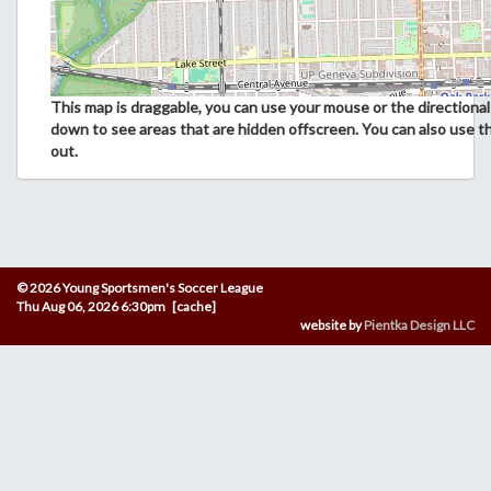
This map is draggable, you can use your mouse or the directional 
down to see areas that are hidden offscreen. You can also use t
out.
© 2026 Young Sportsmen's Soccer League
Thu Aug 06, 2026 6:30pm [cache]
website by
Pientka Design LLC