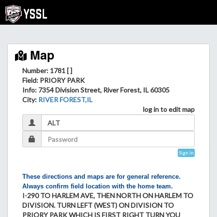
Map
Number: 1781 [ ]
Field
: PRIORY PARK
Info
: 7354 Division Street, River Forest, IL 60305
City
:
RIVER FOREST,IL
log in to edit map
Sign In
These directions and maps are for general reference.
Always confirm field location with the home team.
I-290 TO HARLEM AVE, THEN NORTH ON HARLEM TO
DIVISION. TURN LEFT (WEST) ON DIVISION TO
PRIORY PARK WHICH IS FIRST RIGHT TURN YOU