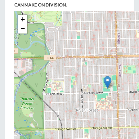
CAN MAKE ON DIVISION.
+
−