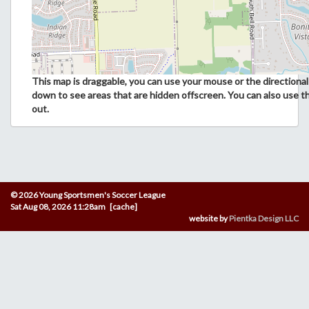
This map is draggable, you can use your mouse or the directional 
down to see areas that are hidden offscreen. You can also use t
out.
© 2026 Young Sportsmen's Soccer League
Sat Aug 08, 2026 11:28am [cache]
website by
Pientka Design LLC