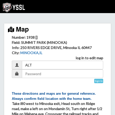
Map
Number: 1938 []
Field
: SUMMIT PARK (MINOOKA)
Info
: 250 RIVERS EDGE DRIVE, Minooka IL 60447
City
:
MINOOKA,IL
log in to edit map
Sign In
These directions and maps are for general reference.
Always confirm field location with the home team.
Take i80 west to Minooka exit, Head south on Ridge
road, make a left on on Mondamin St, Turn right after 1/2
Mile on Wabena ave, Crossover the railroad tracks and