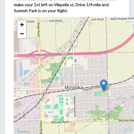
make your 1st left on Wapella st, Drive 1/4 mile and
Summit Park is on your Right.
+
−