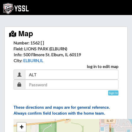
Map
Number: 1562 [ ]
Field
: LIONS PARK (ELBURN)
Info
: 500 Filmore St. Elburn, IL 60119
City
:
ELBURN,IL
log in to edit map
Sign In
These directions and maps are for general reference.
Always confirm field location with the home team.
+