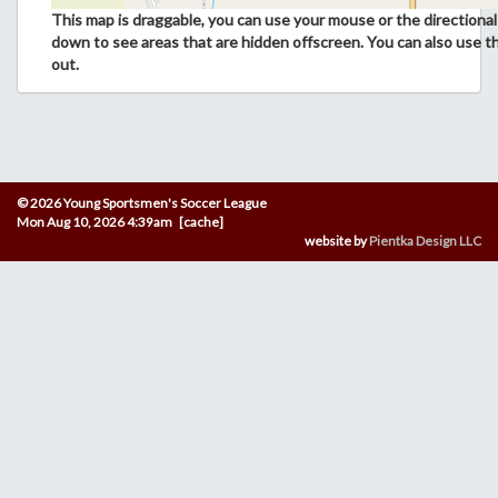
This map is draggable, you can use your mouse or the directional 
down to see areas that are hidden offscreen. You can also use t
out.
© 2026 Young Sportsmen's Soccer League
Mon Aug 10, 2026 4:39am [cache]
website by
Pientka Design LLC