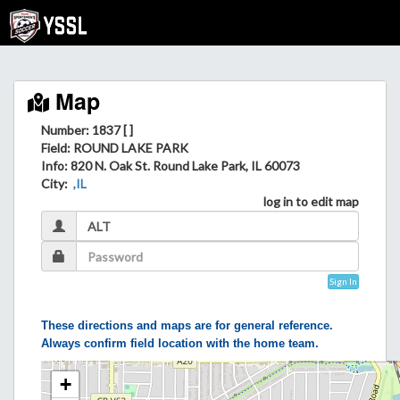
Map
Number: 1837 [ ]
Field
: ROUND LAKE PARK
Info
: 820 N. Oak St. Round Lake Park, IL 60073
City
:
,IL
log in to edit map
Sign In
These directions and maps are for general reference.
Always confirm field location with the home team.
+