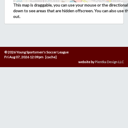
This map is draggable, you can use your mouse or the directional 
down to see areas that are hidden offscreen. You can also use t
out.
© 2026 Young Sportsmen's Soccer League
Fri Aug 07, 2026 12:09pm [cache]
website by
Pientka Design LLC