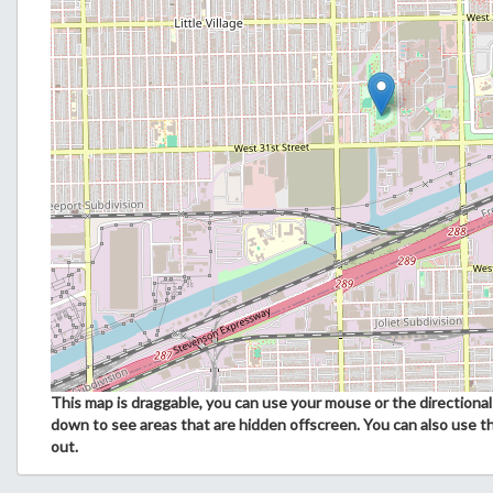
This map is draggable, you can use your mouse or the directional 
down to see areas that are hidden offscreen. You can also use t
out.