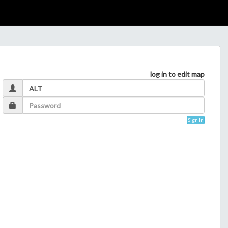
log in to edit map
Sign In