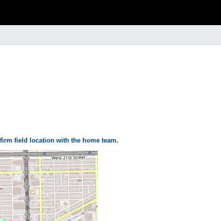
firm field location with the home team.