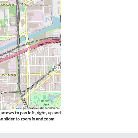
Leaflet
|
© OpenStreetMap contributors
arrows to pan left, right, up and
he slider to zoom in and zoom