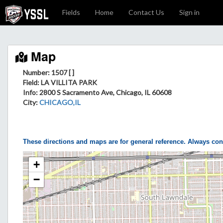
Fields
Home
Contact Us
Sign in
Map
Number: 1507 [ ]
Field
: LA VILLITA PARK
Info
: 2800 S Sacramento Ave, Chicago, IL 60608
City
:
CHICAGO,IL
These directions and maps are for general reference. Always con
+
−