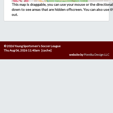
This map is draggable, you can use your mouse or the directional 
down to see areas that are hidden offscreen. You can also use t
out.
© 2026 Young Sportsmen's Soccer League
Thu Aug 06, 2026 11:40am [cache]
website by
Pientka Design LLC