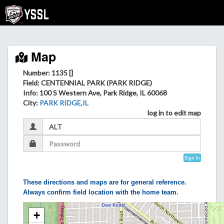
Map
Number: 1135 []
Field
: CENTENNIAL PARK (PARK RIDGE)
Info
: 100 S Western Ave, Park Ridge, IL 60068
City
:
PARK RIDGE,IL
log in to edit map
Sign In
These directions and maps are for general reference.
Always confirm field location with the home team.
+