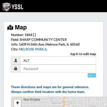
Map
Number: 1864 [ ]
Field
: SHARP COMMUNITY CENTER
Info
: 1609 N 36th Ave. Melrose Park, IL 60160
City
:
MELROSE PARK,IL
log in to edit map
Sign In
These directions and maps are for general reference.
Always confirm field location with the home team.
+