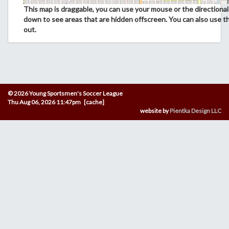
This map is draggable, you can use your mouse or the directional 
down to see areas that are hidden offscreen. You can also use t
out.
© 2026 Young Sportsmen's Soccer League
Thu Aug 06, 2026 11:47pm [cache]
website by
Pientka Design LLC