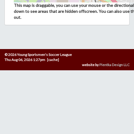
This map is draggable, you can use your mouse or the directional 
down to see areas that are hidden offscreen. You can also use t
out.
© 2026 Young Sportsmen's Soccer League
Thu Aug 06, 2026 1:27pm [cache]
website by
Pientka Design LLC