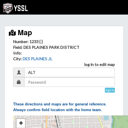
Map
Number: 1233 [ ]
Field
: DES PLAINES PARK DISTRICT
Info
:
City
:
DES PLAINES ,IL
log in to edit map
Sign In
These directions and maps are for general reference.
Always confirm field location with the home team.
+