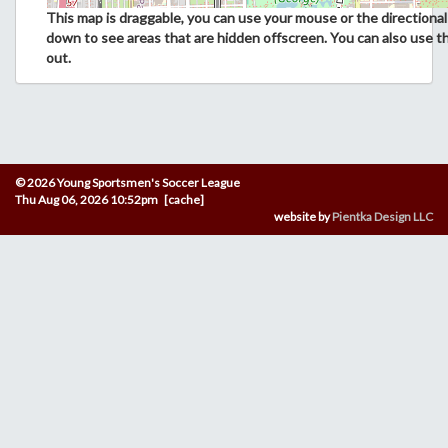
This map is draggable, you can use your mouse or the directional 
down to see areas that are hidden offscreen. You can also use t
out.
© 2026 Young Sportsmen's Soccer League
Thu Aug 06, 2026 10:52pm [cache]
website by
Pientka Design LLC