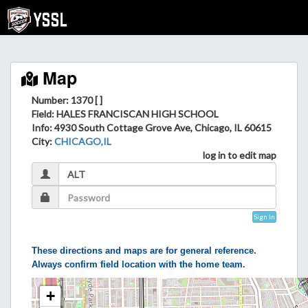
Map
Number: 1370 [ ]
Field
: HALES FRANCISCAN HIGH SCHOOL
Info
: 4930 South Cottage Grove Ave, Chicago, IL 60615
City
:
CHICAGO,IL
log in to edit map
Sign In
These directions and maps are for general reference.
Always confirm field location with the home team.
+