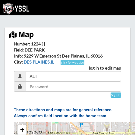
Map
Number: 1224 [ ]
Field
: DEE PARK
Info
: 9229 W Emerson St Des Plaines, IL 60016
City
:
DES PLAINES,IL
click for website
log in to edit map
Sign In
These directions and maps are for general reference.
Always confirm field location with the home team.
+