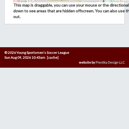
This map is draggable, you can use your mouse or the directional 
down to see areas that are hidden offscreen. You can also use t
out.
© 2026 Young Sportsmen's Soccer League
Sun Aug 09, 2026 10:43am [cache]
website by
Pientka Design LLC