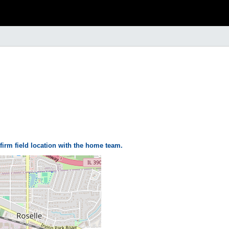
firm field location with the home team.