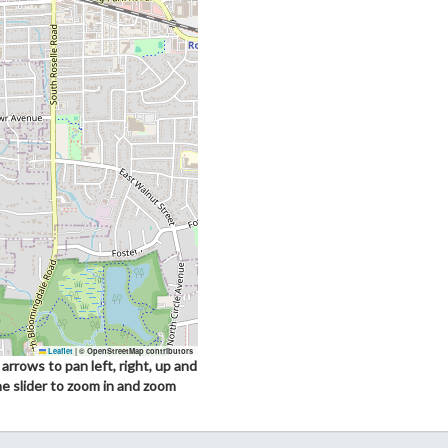
Leaflet
|
© OpenStreetMap contributors
arrows to pan left, right, up and
he slider to zoom in and zoom