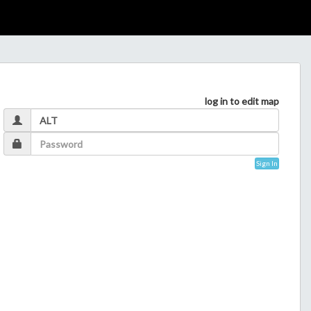
log in to edit map
Sign In