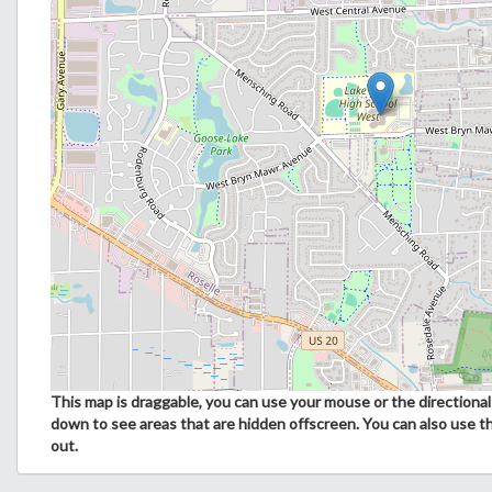
This map is draggable, you can use your mouse or the directional 
down to see areas that are hidden offscreen. You can also use t
out.