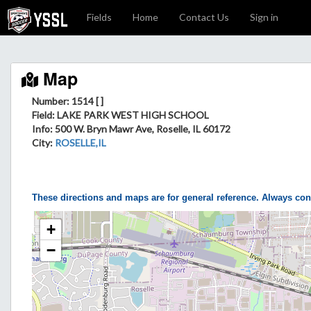
Fields
Home
Contact Us
Sign in
Map
Number: 1514 [ ]
Field
: LAKE PARK WEST HIGH SCHOOL
Info
: 500 W. Bryn Mawr Ave, Roselle, IL 60172
City
:
ROSELLE,IL
These directions and maps are for general reference. Always con
+
−