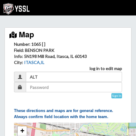
Map
Number: 1065 [ ]
Field
: BENSON PARK
Info
: 5N198 Mill Road, Itasca, IL 60143
City
:
ITASCA,IL
log in to edit map
Sign In
These directions and maps are for general reference.
Always confirm field location with the home team.
+