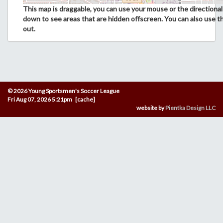
This map is draggable, you can use your mouse or the directional 
down to see areas that are hidden offscreen. You can also use t
out.
© 2026 Young Sportsmen's Soccer League
Fri Aug 07, 2026 5:21pm [cache]
website by
Pientka Design LLC