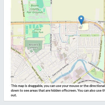
This map is draggable, you can use your mouse or the directional 
down to see areas that are hidden offscreen. You can also use t
out.