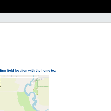
firm field location with the home team.