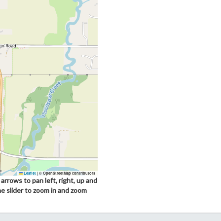
Leaflet
|
© OpenStreetMap contributors
arrows to pan left, right, up and
he slider to zoom in and zoom