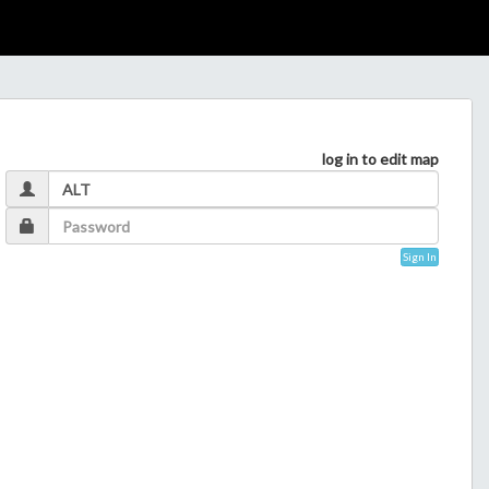
log in to edit map
Sign In