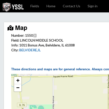
Fields
Home
Contact Us
Sign in
Map
Number: 1550 [ ]
Field
: LINCOLN MIDDLE SCHOOL
Info
: 1011 Bonus Ave, Belvidere, IL 61008
City
:
BELVIDERE,IL
These directions and maps are for general reference. Always con
+
−