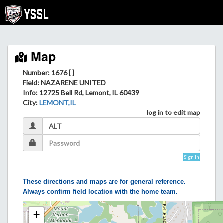
Map
Number: 1676 [ ]
Field
: NAZARENE UNITED
Info
: 12725 Bell Rd, Lemont, IL 60439
City
:
LEMONT,IL
log in to edit map
Sign In
These directions and maps are for general reference.
Always confirm field location with the home team.
+