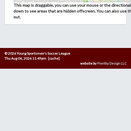
This map is draggable, you can use your mouse or the directional 
down to see areas that are hidden offscreen. You can also use t
out.
© 2026 Young Sportsmen's Soccer League
Thu Aug 06, 2026 11:49pm [cache]
website by
Pientka Design LLC