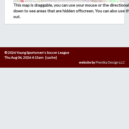
This map is draggable, you can use your mouse or the directional 
down to see areas that are hidden offscreen. You can also use t
out.
© 2026 Young Sportsmen's Soccer League
Thu Aug 06, 2026 4:15am [cache]
website by
Pientka Design LLC