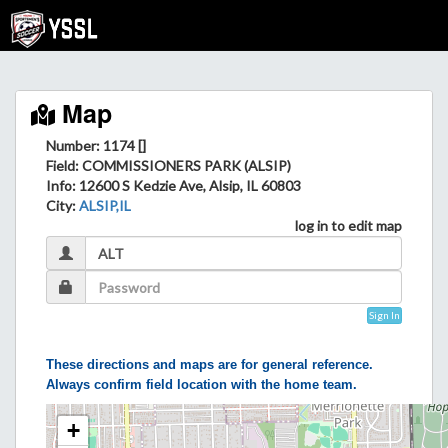
Map
Number: 1174 []
Field
: COMMISSIONERS PARK (ALSIP)
Info
: 12600 S Kedzie Ave, Alsip, IL 60803
City
:
ALSIP,IL
log in to edit map
Sign In
These directions and maps are for general reference.
Always confirm field location with the home team.
+