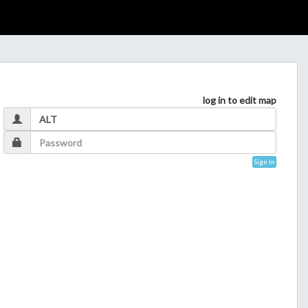
log in to edit map
Sign In