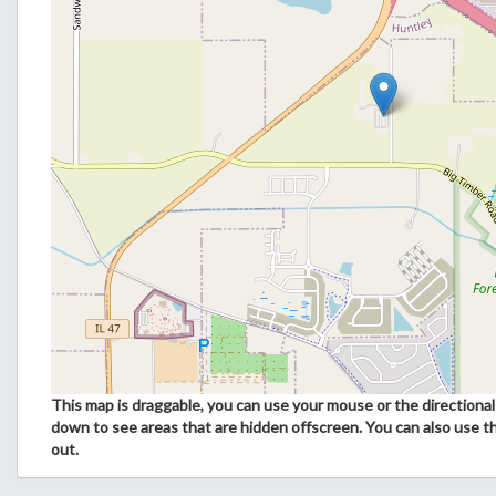
This map is draggable, you can use your mouse or the directional 
down to see areas that are hidden offscreen. You can also use t
out.