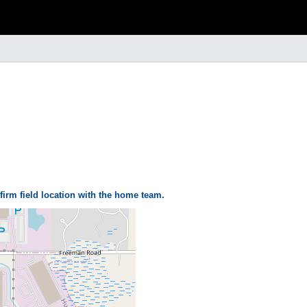
firm field location with the home team.