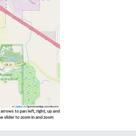
Leaflet
|
© OpenStreetMap contributors
arrows to pan left, right, up and
he slider to zoom in and zoom