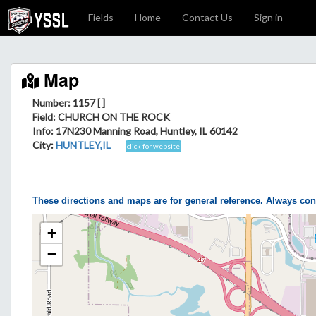
Fields
Home
Contact Us
Sign in
Map
Number: 1157 [ ]
Field
: CHURCH ON THE ROCK
Info
: 17N230 Manning Road, Huntley, IL 60142
City
:
HUNTLEY,IL
click for website
These directions and maps are for general reference. Always con
+
−