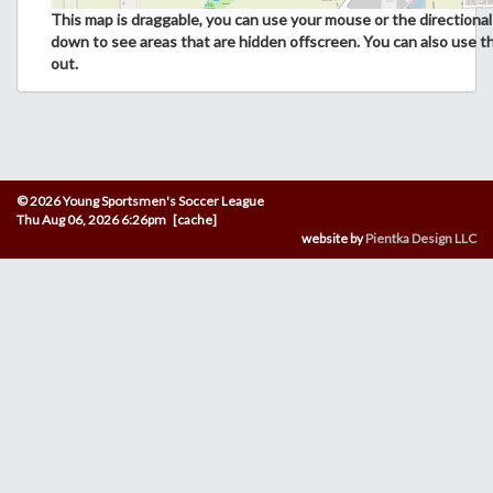
This map is draggable, you can use your mouse or the directional 
down to see areas that are hidden offscreen. You can also use t
out.
© 2026 Young Sportsmen's Soccer League
Thu Aug 06, 2026 6:26pm [cache]
website by
Pientka Design LLC