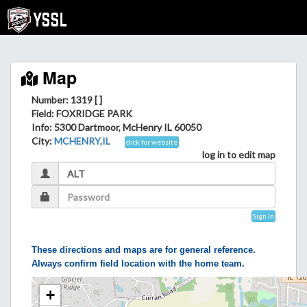
Map
Number: 1319 [ ]
Field
: FOXRIDGE PARK
Info
: 5300 Dartmoor, McHenry IL 60050
City
:
MCHENRY,IL
click for website
log in to edit map
Sign In
These directions and maps are for general reference.
Always confirm field location with the home team.
+