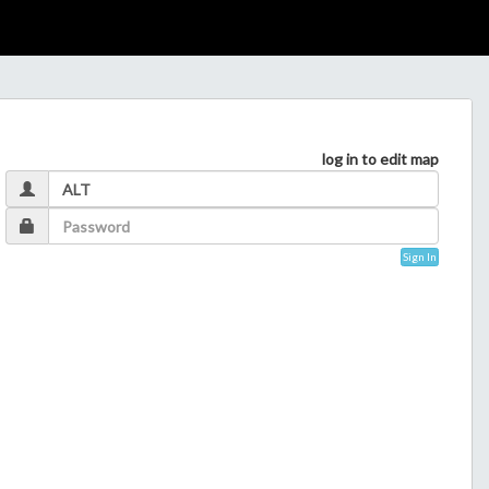
log in to edit map
Sign In