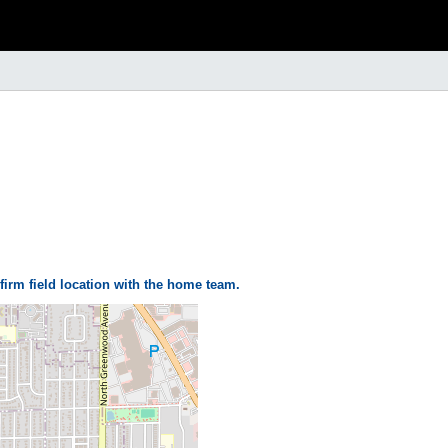
firm field location with the home team.