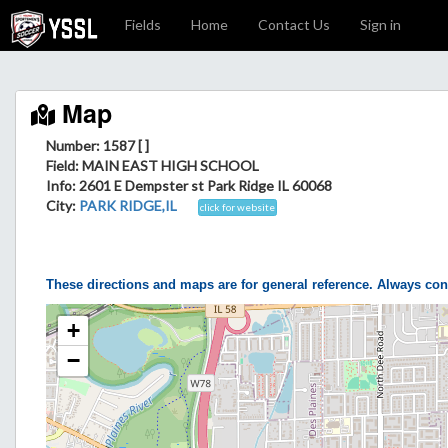
Fields
Home
Contact Us
Sign in
Map
Number: 1587 [ ]
Field
: MAIN EAST HIGH SCHOOL
Info
: 2601 E Dempster st Park Ridge IL 60068
City
:
PARK RIDGE,IL
click for website
These directions and maps are for general reference. Always con
+
−