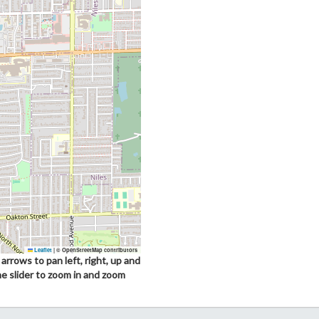
Leaflet
|
© OpenStreetMap contributors
arrows to pan left, right, up and
he slider to zoom in and zoom