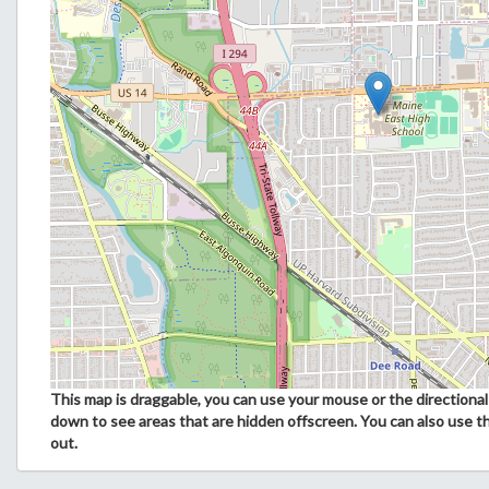
This map is draggable, you can use your mouse or the directional 
down to see areas that are hidden offscreen. You can also use t
out.