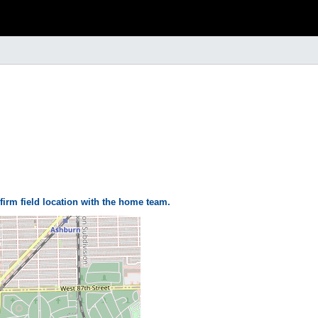
firm field location with the home team.