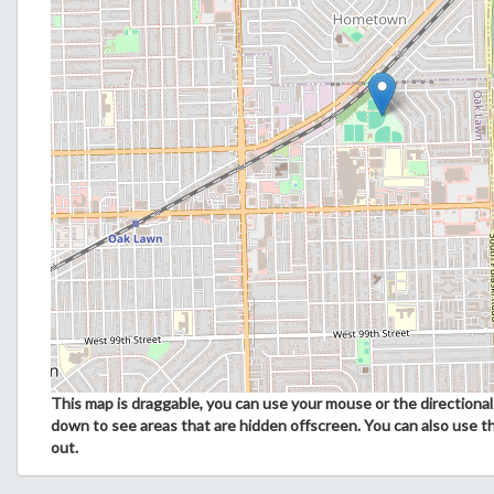
This map is draggable, you can use your mouse or the directional 
down to see areas that are hidden offscreen. You can also use t
out.