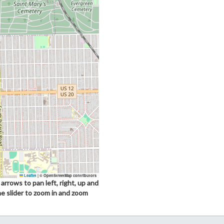
Leaflet
|
© OpenStreetMap contributors
arrows to pan left, right, up and
he slider to zoom in and zoom