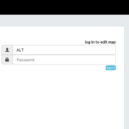
log in to edit map
Sign In