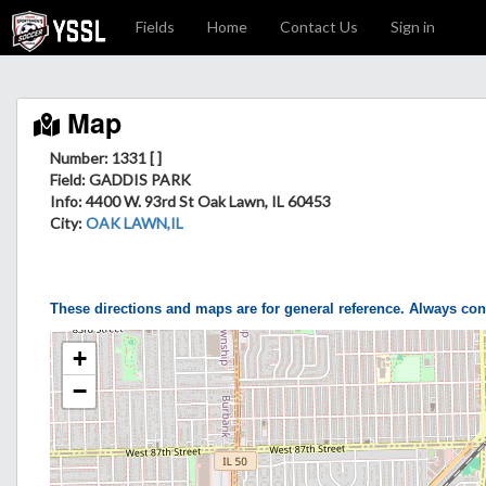
Fields
Home
Contact Us
Sign in
Map
Number: 1331 [ ]
Field
: GADDIS PARK
Info
: 4400 W. 93rd St Oak Lawn, IL 60453
City
:
OAK LAWN,IL
These directions and maps are for general reference. Always con
+
−