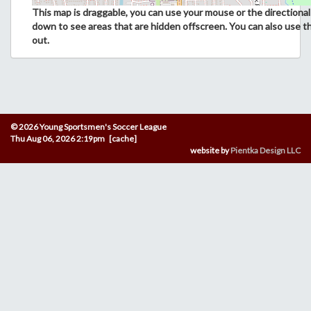
This map is draggable, you can use your mouse or the directional 
down to see areas that are hidden offscreen. You can also use t
out.
© 2026 Young Sportsmen's Soccer League
Thu Aug 06, 2026 2:19pm [cache]
website by
Pientka Design LLC