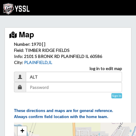
Map
Number: 1970 [ ]
Field
: TIMBER RIDGE FIELDS
Info
: 2101 S BRONK RD PLAINFIELD IL 60586
City
:
PLAINFIELD,IL
log in to edit map
Sign In
These directions and maps are for general reference.
Always confirm field location with the home team.
+