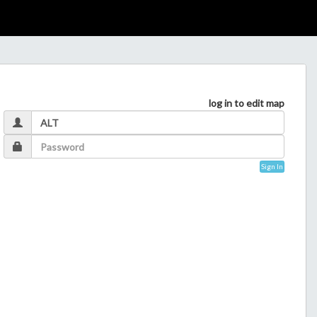
log in to edit map
Sign In