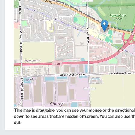
This map is draggable, you can use your mouse or the directional 
down to see areas that are hidden offscreen. You can also use t
out.