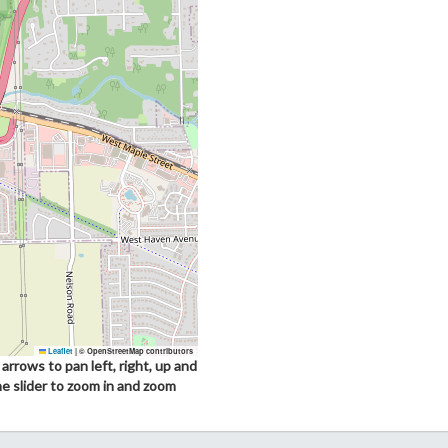
Leaflet
|
© OpenStreetMap contributors
arrows to pan left, right, up and
he slider to zoom in and zoom