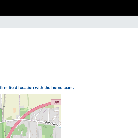
firm field location with the home team.