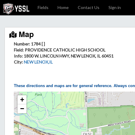
Fields
Home
Contact Us
Sign in
Map
Number: 1784 [ ]
Field
: PROVIDENCE CATHOLIC HIGH SCHOOL
Info
: 1800 W. LINCOLN HWY, NEW LENOX, IL 60451
City
:
NEW LENOX,IL
These directions and maps are for general reference. Always con
+
−