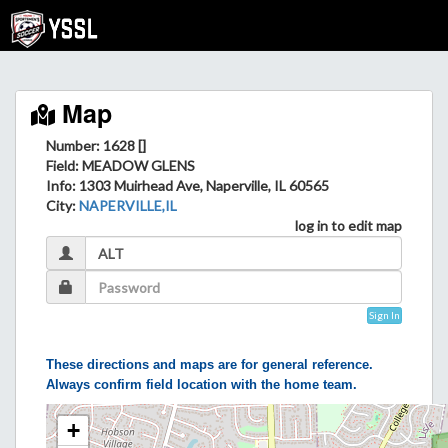
Map
Number: 1628 []
Field
: MEADOW GLENS
Info
: 1303 Muirhead Ave, Naperville, IL 60565
City
:
NAPERVILLE,IL
log in to edit map
Sign In
These directions and maps are for general reference.
Always confirm field location with the home team.
+