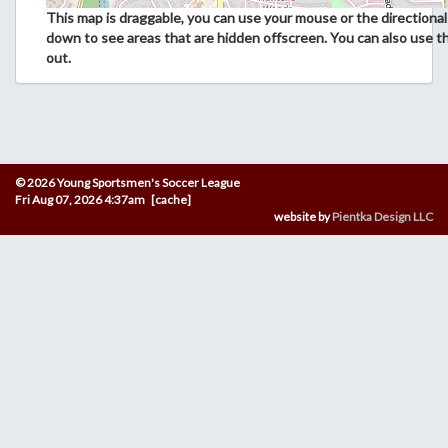
This map is draggable, you can use your mouse or the directional 
down to see areas that are hidden offscreen. You can also use t
out.
© 2026 Young Sportsmen's Soccer League
Fri Aug 07, 2026 4:37am [cache]
website by
Pientka Design LLC