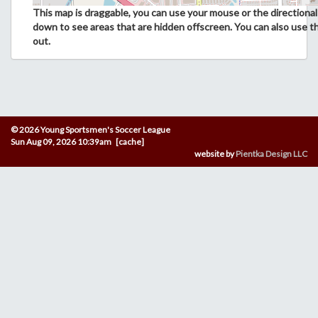
This map is draggable, you can use your mouse or the directional 
down to see areas that are hidden offscreen. You can also use t
out.
© 2026 Young Sportsmen's Soccer League
Sun Aug 09, 2026 10:39am [cache]
website by
Pientka Design LLC