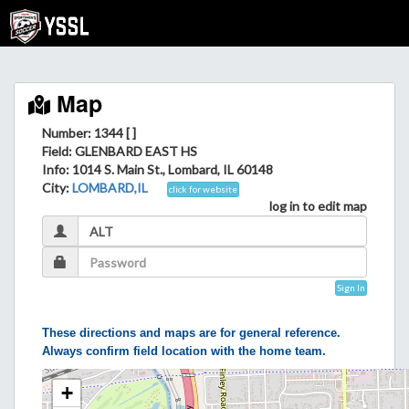
Map
Number: 1344 [ ]
Field
: GLENBARD EAST HS
Info
: 1014 S. Main St., Lombard, IL 60148
City
:
LOMBARD,IL
click for website
log in to edit map
Sign In
These directions and maps are for general reference.
Always confirm field location with the home team.
+