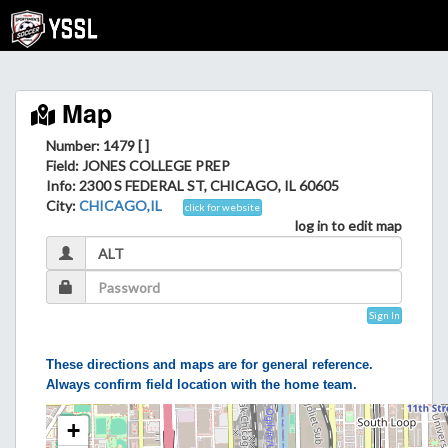
Map
Number: 1479 [ ]
Field
: JONES COLLEGE PREP
Info
: 2300 S FEDERAL ST, CHICAGO, IL 60605
City
:
CHICAGO,IL
click for website
log in to edit map
Sign In
These directions and maps are for general reference.
Always confirm field location with the home team.
+