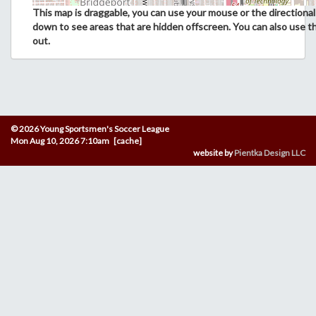
This map is draggable, you can use your mouse or the directional 
down to see areas that are hidden offscreen. You can also use t
out.
© 2026 Young Sportsmen's Soccer League
Mon Aug 10, 2026 7:10am [cache]
website by
Pientka Design LLC