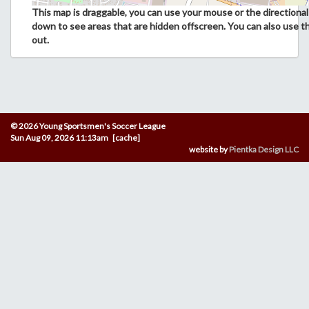
This map is draggable, you can use your mouse or the directional 
down to see areas that are hidden offscreen. You can also use t
out.
© 2026 Young Sportsmen's Soccer League
Sun Aug 09, 2026 11:13am [cache]
website by
Pientka Design LLC