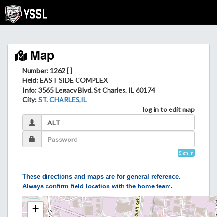
Map
Number: 1262 [ ]
Field
: EAST SIDE COMPLEX
Info
: 3565 Legacy Blvd, St Charles, IL 60174
City
:
ST. CHARLES,IL
log in to edit map
Sign In
These directions and maps are for general reference.
Always confirm field location with the home team.
+