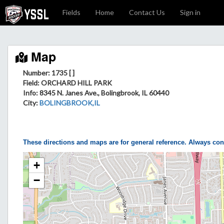
Fields
Home
Contact Us
Sign in
Map
Number: 1735 [ ]
Field
: ORCHARD HILL PARK
Info
: 8345 N. Janes Ave., Bolingbrook, IL 60440
City
:
BOLINGBROOK,IL
These directions and maps are for general reference. Always con
+
−