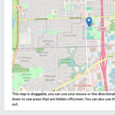
This map is draggable, you can use your mouse or the directional 
down to see areas that are hidden offscreen. You can also use t
out.