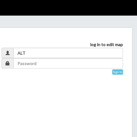
log in to edit map
Sign In