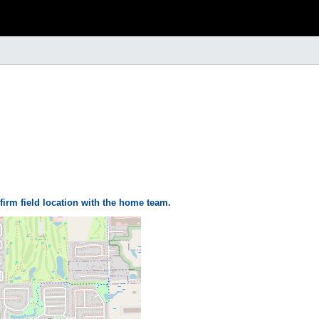
firm field location with the home team.