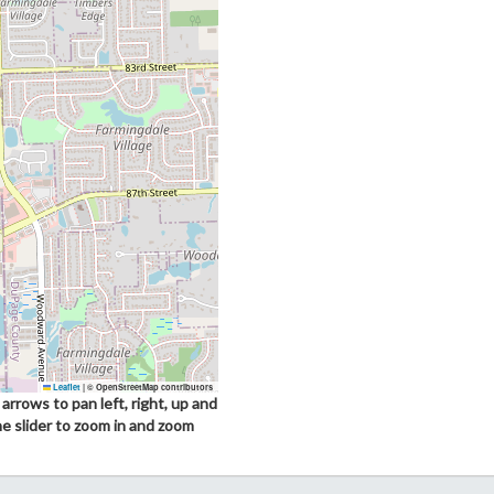
Leaflet
|
© OpenStreetMap contributors
arrows to pan left, right, up and
he slider to zoom in and zoom