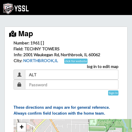
Map
Number: 1961 [ ]
Field
: TECHNY TOWERS
Info
: 2001 Waukegan Rd, Northbrook, IL 60062
City
:
NORTHBROOK,IL
click for website
log in to edit map
Sign In
These directions and maps are for general reference.
Always confirm field location with the home team.
+