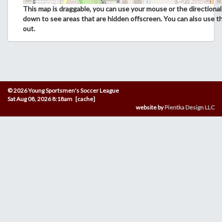
This map is draggable, you can use your mouse or the directional 
down to see areas that are hidden offscreen. You can also use t
out.
© 2026 Young Sportsmen's Soccer League
Sat Aug 08, 2026 8:18am [cache]
website by
Pientka Design LLC