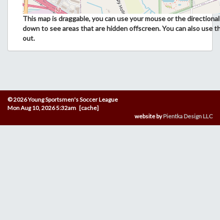
This map is draggable, you can use your mouse or the directional 
down to see areas that are hidden offscreen. You can also use t
out.
© 2026 Young Sportsmen's Soccer League
Mon Aug 10, 2026 5:32am [cache]
website by
Pientka Design LLC