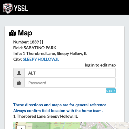
Map
Number: 1839 [ ]
Field
: SABATINO PARK
Info
: 1 Thorobred Lane, Sleepy Hollow, IL
City
:
SLEEPY HOLLOW,IL
log in to edit map
Sign In
These directions and maps are for general reference.
Always confirm field location with the home team.
1 Thorobred Lane, Sleepy Hollow, IL