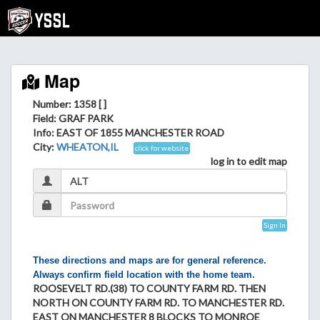
Map
Number: 1358 [ ]
Field
: GRAF PARK
Info
: EAST OF 1855 MANCHESTER ROAD
City
:
WHEATON,IL
click for website
log in to edit map
Sign In
These directions and maps are for general reference.
Always confirm field location with the home team.
ROOSEVELT RD.(38) TO COUNTY FARM RD. THEN
NORTH ON COUNTY FARM RD. TO MANCHESTER RD.
EAST ON MANCHESTER 8 BLOCKS TO MONROE