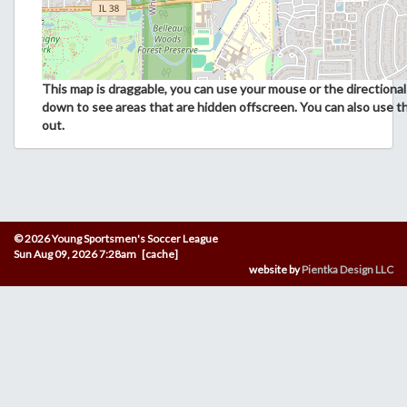
This map is draggable, you can use your mouse or the directional 
down to see areas that are hidden offscreen. You can also use t
out.
© 2026 Young Sportsmen's Soccer League
Sun Aug 09, 2026 7:28am [cache]
website by
Pientka Design LLC