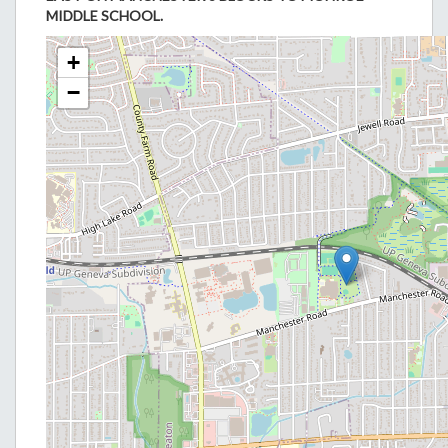
MIDDLE SCHOOL.
+
−