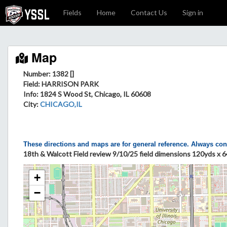
Fields
Home
Contact Us
Sign in
Map
Number: 1382 []
Field
: HARRISON PARK
Info
: 1824 S Wood St, Chicago, IL 60608
City
:
CHICAGO,IL
These directions and maps are for general reference. Always con
18th & Walcott Field review 9/10/25 field dimensions 120yds x 6
+
−