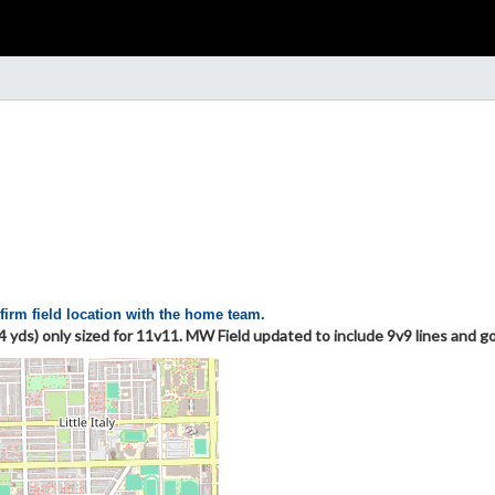
firm field location with the home team.
4 yds) only sized for 11v11. MW Field updated to include 9v9 lines and 