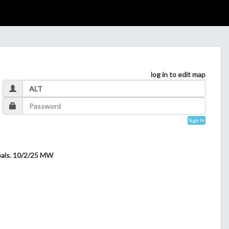
log in to edit map
Sign In
goals. 10/2/25 MW