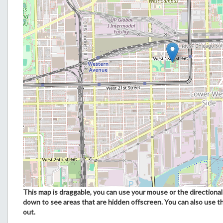
This map is draggable, you can use your mouse or the directional 
down to see areas that are hidden offscreen. You can also use t
out.