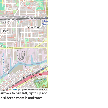
Leaflet
|
© OpenStreetMap contributors
arrows to pan left, right, up and
he slider to zoom in and zoom