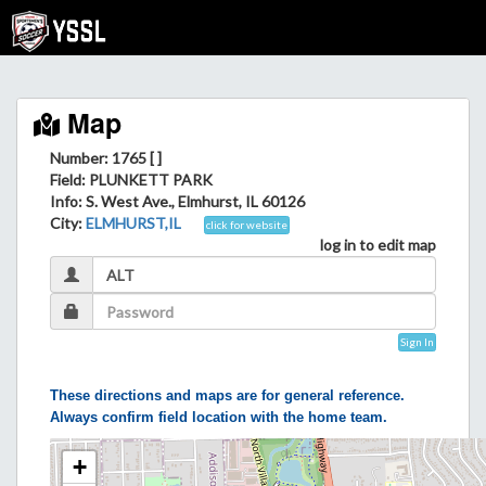
Map
Number: 1765 [ ]
Field
: PLUNKETT PARK
Info
: S. West Ave., Elmhurst, IL 60126
City
:
ELMHURST,IL
click for website
log in to edit map
Sign In
These directions and maps are for general reference.
Always confirm field location with the home team.
+