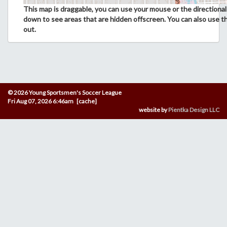
This map is draggable, you can use your mouse or the directional 
down to see areas that are hidden offscreen. You can also use t
out.
© 2026 Young Sportsmen's Soccer League
Fri Aug 07, 2026 6:46am [cache]
website by
Pientka Design LLC