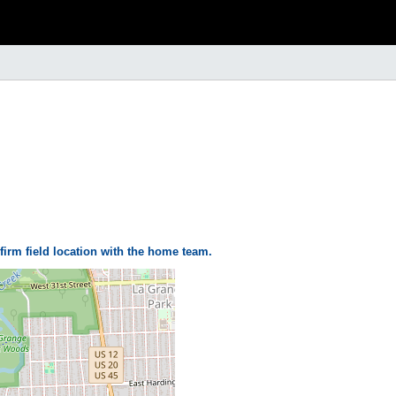
firm field location with the home team.