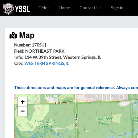
Fields
Home
Contact Us
Sign in
Map
Number: 1705 [ ]
Field
: NORTHEAST PARK
Info
: 114 W. 39th Street, Western Springs, IL
City
:
WESTERN SPRINGS,IL
These directions and maps are for general reference. Always con
+
−