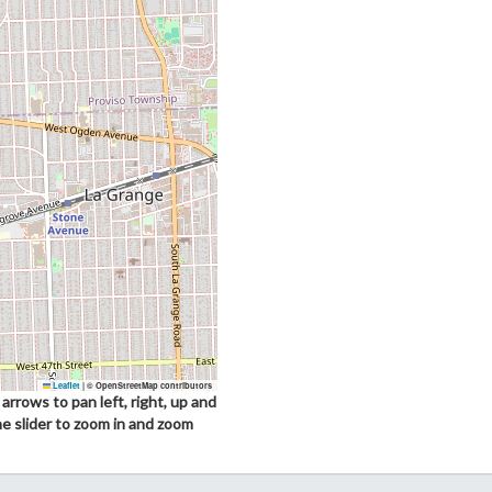
Leaflet
|
© OpenStreetMap contributors
arrows to pan left, right, up and
he slider to zoom in and zoom