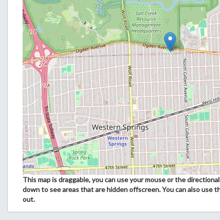
This map is draggable, you can use your mouse or the directional 
down to see areas that are hidden offscreen. You can also use t
out.