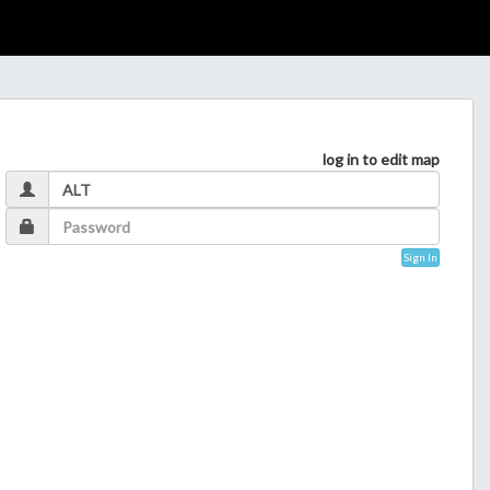
log in to edit map
Sign In